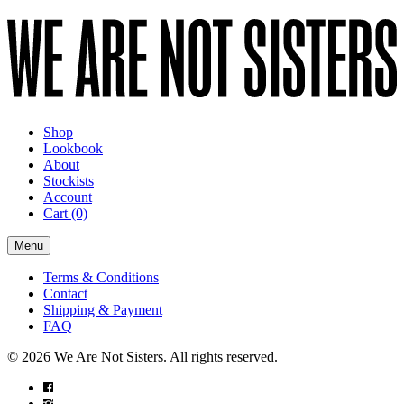
Shop
Lookbook
About
Stockists
Account
Cart
(0)
Menu
Terms & Conditions
Contact
Shipping & Payment
FAQ
© 2026 We Are Not Sisters. All rights reserved.