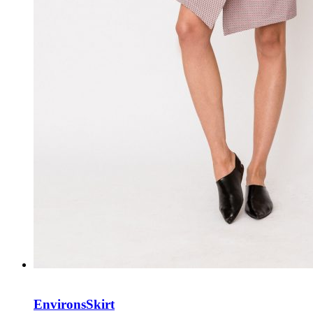
Environs
Skirt