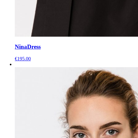
Nina
Dress
€
195.00