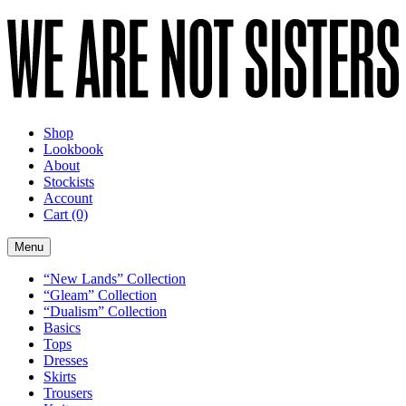
Shop
Lookbook
About
Stockists
Account
Cart
(0)
Menu
“New Lands” Collection
“Gleam” Collection
“Dualism” Collection
Basics
Tops
Dresses
Skirts
Trousers