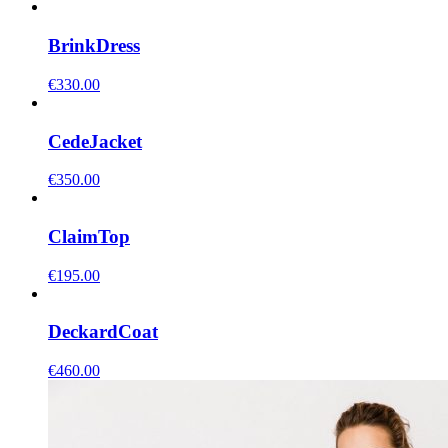
Brink
Dress
€
330.00
Cede
Jacket
€
350.00
Claim
Top
€
195.00
Deckard
Coat
€
460.00