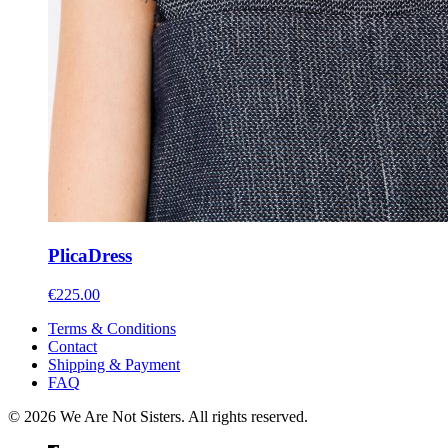
Plica
Dress
€
225.00
Terms & Conditions
Contact
Shipping & Payment
FAQ
© 2026 We Are Not Sisters. All rights reserved.