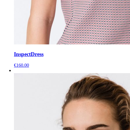
Inspect
Dress
€
160.00