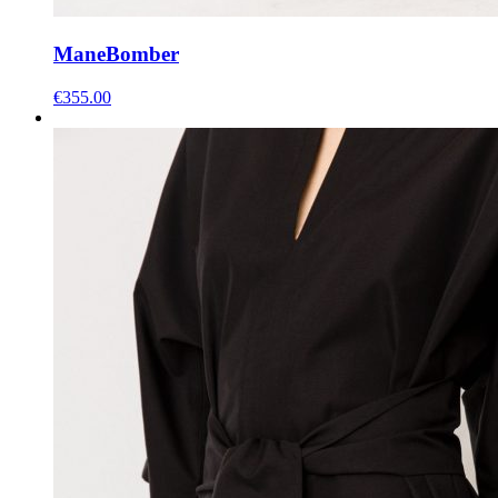
Mane
Bomber
€
355.00