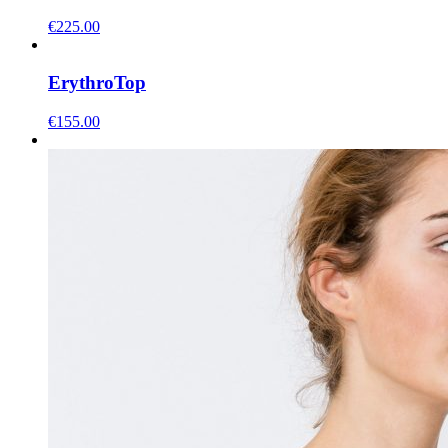
€
225.00
Erythro
Top
€
155.00