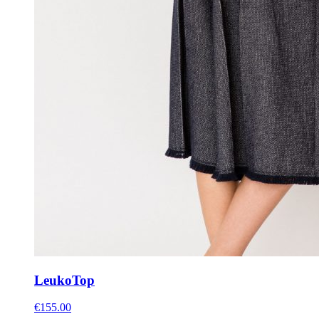
Leuko
Top
€
155.00