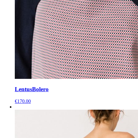
Lentus
Bolero
€
170.00