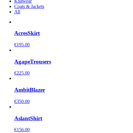
Knitwear
Coats & Jackets
All
Acres
Skirt
€
195.00
Agape
Trousers
€
225.00
Ambit
Blazer
€
350.00
Aslant
Shirt
€
156.00