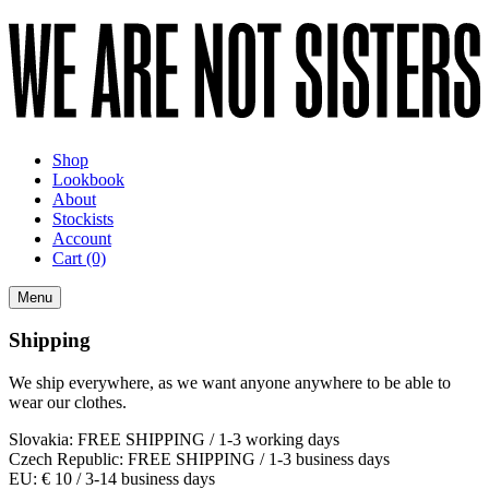
Shop
Lookbook
About
Stockists
Account
Cart
(0)
Menu
Shipping
We ship everywhere, as we want anyone anywhere to be able to
wear our clothes.
Slovakia: FREE SHIPPING / 1-3 working days
Czech Republic: FREE SHIPPING / 1-3 business days
EU: € 10 / 3-14 business days