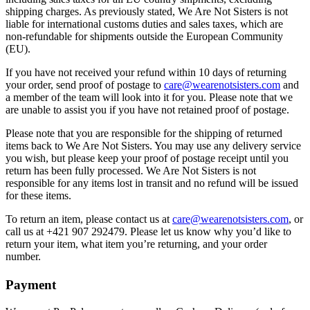
shipping charges. As previously stated, We Are Not Sisters is not
liable for international customs duties and sales taxes, which are
non-refundable for shipments outside the European Community
(EU).
If you have not received your refund within 10 days of returning
your order, send proof of postage to
care@wearenotsisters.com
and
a member of the team will look into it for you. Please note that we
are unable to assist you if you have not retained proof of postage.
Please note that you are responsible for the shipping of returned
items back to We Are Not Sisters. You may use any delivery service
you wish, but please keep your proof of postage receipt until you
return has been fully processed. We Are Not Sisters is not
responsible for any items lost in transit and no refund will be issued
for these items.
To return an item, please contact us at
care@wearenotsisters.com
, or
call us at +421 907 292479. Please let us know why you’d like to
return your item, what item you’re returning, and your order
number.
Payment