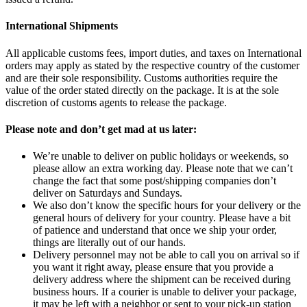
International Shipments
All applicable customs fees, import duties, and taxes on International
orders may apply as stated by the respective country of the customer
and are their sole responsibility. Customs authorities require the
value of the order stated directly on the package. It is at the sole
discretion of customs agents to release the package.
Please note and don’t get mad at us later:
We’re unable to deliver on public holidays or weekends, so
please allow an extra working day. Please note that we can’t
change the fact that some post/shipping companies don’t
deliver on Saturdays and Sundays.
We also don’t know the specific hours for your delivery or the
general hours of delivery for your country. Please have a bit
of patience and understand that once we ship your order,
things are literally out of our hands.
Delivery personnel may not be able to call you on arrival so if
you want it right away, please ensure that you provide a
delivery address where the shipment can be received during
business hours. If a courier is unable to deliver your package,
it may be left with a neighbor or sent to your pick-up station