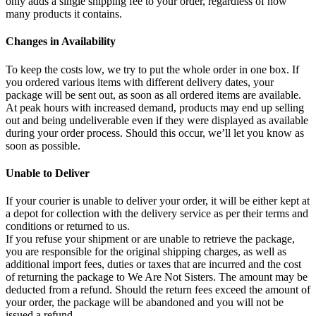
only adds a single shipping fee to your order, regardless of how
many products it contains.
Changes in Availability
To keep the costs low, we try to put the whole order in one box. If
you ordered various items with different delivery dates, your
package will be sent out, as soon as all ordered items are available.
At peak hours with increased demand, products may end up selling
out and being undeliverable even if they were displayed as available
during your order process. Should this occur, we’ll let you know as
soon as possible.
Unable to Deliver
If your courier is unable to deliver your order, it will be either kept at
a depot for collection with the delivery service as per their terms and
conditions or returned to us.
If you refuse your shipment or are unable to retrieve the package,
you are responsible for the original shipping charges, as well as
additional import fees, duties or taxes that are incurred and the cost
of returning the package to We Are Not Sisters. The amount may be
deducted from a refund. Should the return fees exceed the amount of
your order, the package will be abandoned and you will not be
issued a refund.