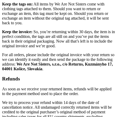
Keep the tags on:
All items by We Are Not Sisters come with
clothing tags attached to them. Should you want to return or
exchange an item, this tag must be kept on. Should you return or
exchange an item without the original tag attached, it will be sent
back to you.
Keep the invoice:
So, you’re returning within 30 days, the item is in
perfect condition, the tags are all still on and you’ve put the items
back in their original packaging. Now all that’s left is to include the
original invoice and we’re good.
For all orders, please include the original invoice with your return so
we can identify it easily and then send the package to the following
address:
We Are Not Sisters, s.r.o., c/o Returns, Kuzmányho 17,
04001 Košice, Slovakia
.
Refunds
As soon as we receive your returned items, refunds will be applied
to the payment method used to place the order.
We try to process your refund within 14 days of the date of
cancellation notice. All undamaged correctly returned items will be
credited to the original purchaser’s original method of payment
including sales taxes for all EU country shipments, excluding