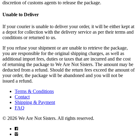
discretion of customs agents to release the package.
Unable to Deliver
If your courier is unable to deliver your order, it will be either kept at
a depot for collection with the delivery service as per their terms and
conditions or returned to us.
If you refuse your shipment or are unable to retrieve the package,
you are responsible for the original shipping charges, as well as
additional import fees, duties or taxes that are incurred and the cost
of returning the package to We Are Not Sisters. The amount may be
deducted from a refund. Should the return fees exceed the amount of
your order, the package will be abandoned and you will not be
issued a refund.
Terms & Conditions
Contact
Shipping & Payment
FAQ
© 2026 We Are Not Sisters. All rights reserved.