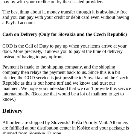
pay by with your credit card by these stated providers.
The best thing about it, money transfer through it is absolutely free
and you can pay with your credit or debit card even without having
a PayPal account.
Cash on Delivery (Only for Slovakia and the Czech Republic)
COD is the Call of Duty to pay up when your items arrive at your
door. More precisely, it allows you to pay at the time of delivery
instead of having to pay upfront.
Payment is made to the shipping company, and the shipping
company then relays the payment back to us. Since this is a bit
trickier, the COD service is just possible to Slovakia and the Czech
Republic as this is our home turf and we know and trust our
mailmen. We hope you understand that we can’t provide this service
internationally. (Because that would be a lot of mailmen to get to
know.)
Delivery
All orders are shipped by Slovenská Pošta Priority Mail. All orders
are fulfilled at our distribution center in Košice and your package is
shipped from Slovakia, Europe.