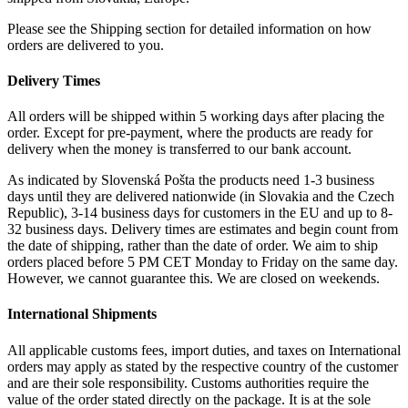
Please see the Shipping section for detailed information on how
orders are delivered to you.
Delivery Times
All orders will be shipped within 5 working days after placing the
order. Except for pre-payment, where the products are ready for
delivery when the money is transferred to our bank account.
As indicated by Slovenská Pošta the products need 1-3 business
days until they are delivered nationwide (in Slovakia and the Czech
Republic), 3-14 business days for customers in the EU and up to 8-
32 business days. Delivery times are estimates and begin count from
the date of shipping, rather than the date of order. We aim to ship
orders placed before 5 PM CET Monday to Friday on the same day.
However, we cannot guarantee this. We are closed on weekends.
International Shipments
All applicable customs fees, import duties, and taxes on International
orders may apply as stated by the respective country of the customer
and are their sole responsibility. Customs authorities require the
value of the order stated directly on the package. It is at the sole