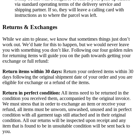
via standard operating terms of the delivery service and
shipping partner. If so, they will leave a calling card with
instructions as to where the parcel was left.
Returns & Exchanges
While we aim to please, we know that sometimes things just don’t
work out. We’d hate for this to happen, but we would never leave
you with something you don’t like. Following our four golden rules
for returning items will guide you on the path towards getting your
exchange or full refund:
Return items within 30 days:
Return your ordered items within 30
days following the original shipment date of your order and you are
eligible for exchange or a refund of the items.
Return in perfect condition:
All items need to be returned in the
condition you received them, accompanied by the original invoice.
We must stress that in order to exchange an item or receive your
refund, all items must be unworn, unwashed, unused and in perfect
condition with all garment tags still attached and in their original
condition. All our returns will be inspected upon receipt and any
item that is found to be in unsuitable condition will be sent back to
you.