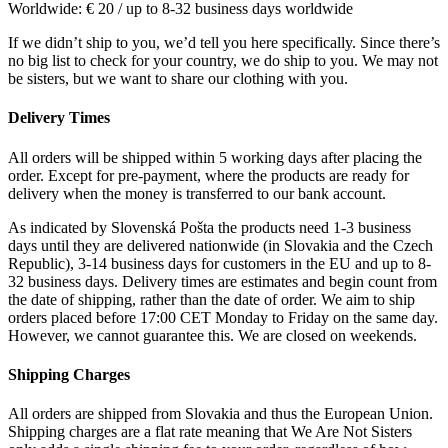
Worldwide: € 20 / up to 8-32 business days worldwide
If we didn’t ship to you, we’d tell you here specifically. Since there’s
no big list to check for your country, we do ship to you. We may not
be sisters, but we want to share our clothing with you.
Delivery Times
All orders will be shipped within 5 working days after placing the
order. Except for pre-payment, where the products are ready for
delivery when the money is transferred to our bank account.
As indicated by Slovenská Pošta the products need 1-3 business
days until they are delivered nationwide (in Slovakia and the Czech
Republic), 3-14 business days for customers in the EU and up to 8-
32 business days. Delivery times are estimates and begin count from
the date of shipping, rather than the date of order. We aim to ship
orders placed before 17:00 CET Monday to Friday on the same day.
However, we cannot guarantee this. We are closed on weekends.
Shipping Charges
All orders are shipped from Slovakia and thus the European Union.
Shipping charges are a flat rate meaning that We Are Not Sisters