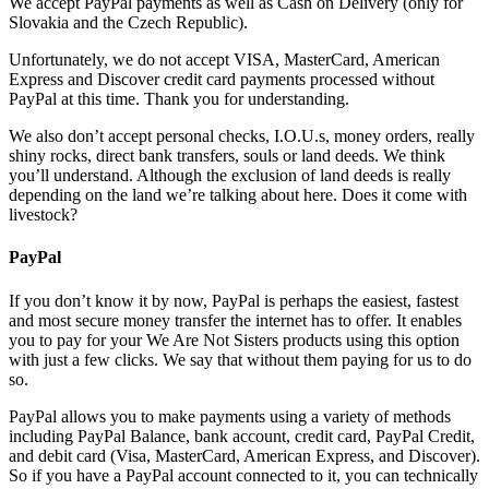
We accept PayPal payments as well as Cash on Delivery (only for
Slovakia and the Czech Republic).
Unfortunately, we do not accept VISA, MasterCard, American
Express and Discover credit card payments processed without
PayPal at this time. Thank you for understanding.
We also don’t accept personal checks, I.O.U.s, money orders, really
shiny rocks, direct bank transfers, souls or land deeds. We think
you’ll understand. Although the exclusion of land deeds is really
depending on the land we’re talking about here. Does it come with
livestock?
PayPal
If you don’t know it by now, PayPal is perhaps the easiest, fastest
and most secure money transfer the internet has to offer. It enables
you to pay for your We Are Not Sisters products using this option
with just a few clicks. We say that without them paying for us to do
so.
PayPal allows you to make payments using a variety of methods
including PayPal Balance, bank account, credit card, PayPal Credit,
and debit card (Visa, MasterCard, American Express, and Discover).
So if you have a PayPal account connected to it, you can technically