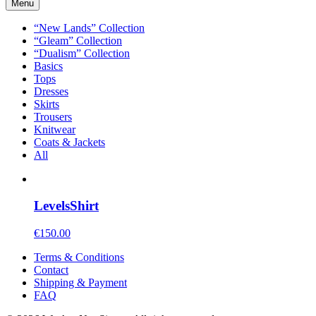
Menu
“New Lands” Collection
“Gleam” Collection
“Dualism” Collection
Basics
Tops
Dresses
Skirts
Trousers
Knitwear
Coats & Jackets
All
Levels
Shirt
€
150.00
Terms & Conditions
Contact
Shipping & Payment
FAQ