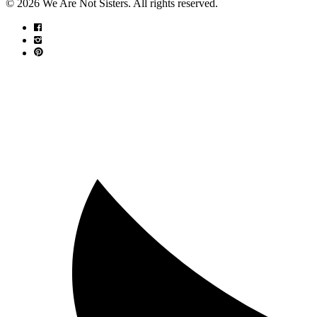
© 2026 We Are Not Sisters. All rights reserved.