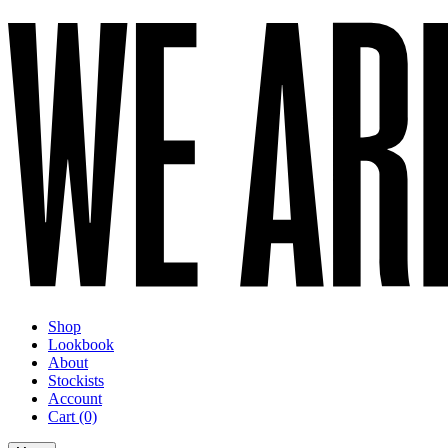
Shop
Lookbook
About
Stockists
Account
Cart
(0)