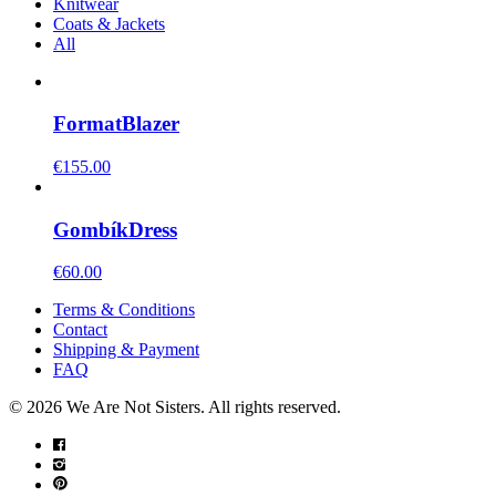
Knitwear
Coats & Jackets
All
Format
Blazer
€
155.00
Gombík
Dress
€
60.00
Terms & Conditions
Contact
Shipping & Payment
FAQ
© 2026 We Are Not Sisters. All rights reserved.