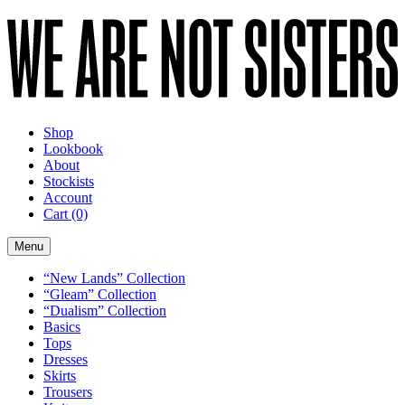
Shop
Lookbook
About
Stockists
Account
Cart
(0)
Menu
“New Lands” Collection
“Gleam” Collection
“Dualism” Collection
Basics
Tops
Dresses
Skirts
Trousers