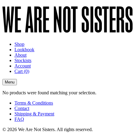
Shop
Lookbook
About
Stockists
Account
Cart
(0)
Menu
No products were found matching your selection.
Terms & Conditions
Contact
Shipping & Payment
FAQ
© 2026 We Are Not Sisters. All rights reserved.