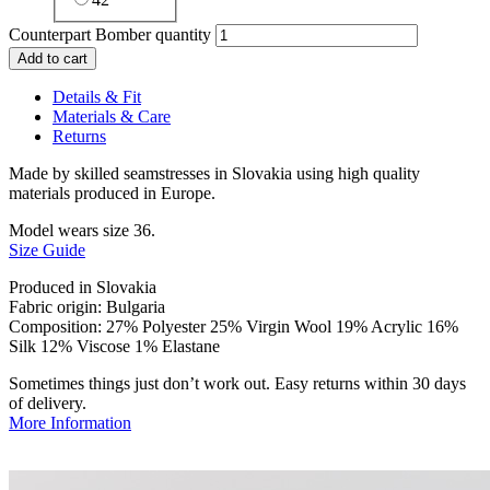
Counterpart Bomber quantity
Add to cart
Details & Fit
Materials & Care
Returns
Made by skilled seamstresses in Slovakia using high quality
materials produced in Europe.
Model wears size 36.
Size Guide
Produced in Slovakia
Fabric origin: Bulgaria
Composition: 27% Polyester 25% Virgin Wool 19% Acrylic 16%
Silk 12% Viscose 1% Elastane
Sometimes things just don’t work out. Easy returns within 30 days
of delivery.
More Information