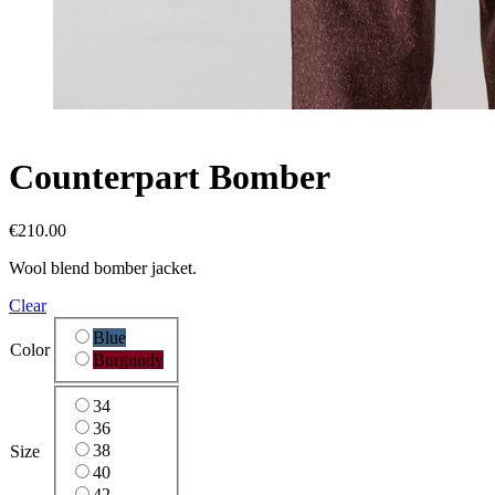
Counterpart
Bomber
€
210.00
Wool blend bomber jacket.
Clear
Blue
Color
Burgundy
34
36
38
Size
40
42