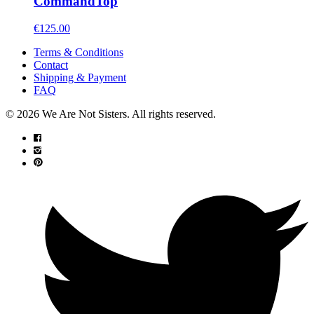
Command
Top
€
125.00
Terms & Conditions
Contact
Shipping & Payment
FAQ
© 2026 We Are Not Sisters. All rights reserved.