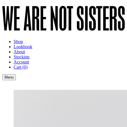
Shop
Lookbook
About
Stockists
Account
Cart
(0)
Menu