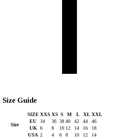
Size
Guide
SIZE
XXS
XS
S
M
L
XL
XXL
EU
34
36
38
40
42
44
46
Size
UK
6
8
10
12
14
16
18
USA
2
4
6
8
10
12
14