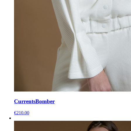
Currents
Bomber
€
210.00