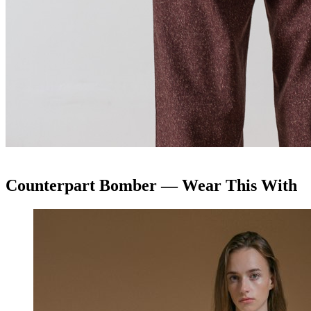
Counterpart
Bomber
— Wear This With