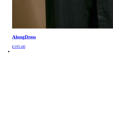
Along
Dress
€
195.00