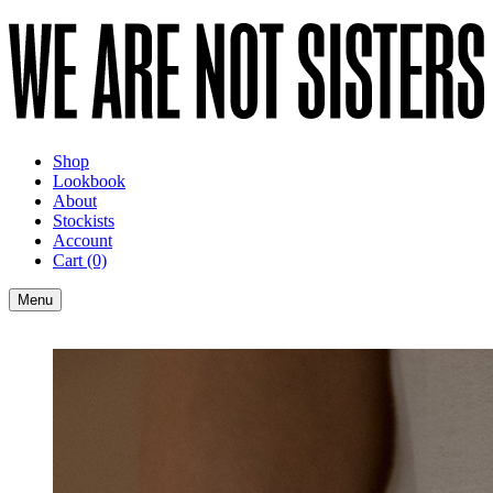
Shop
Lookbook
About
Stockists
Account
Cart
(0)
Menu