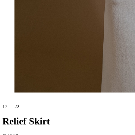
17 — 22
Relief
Skirt