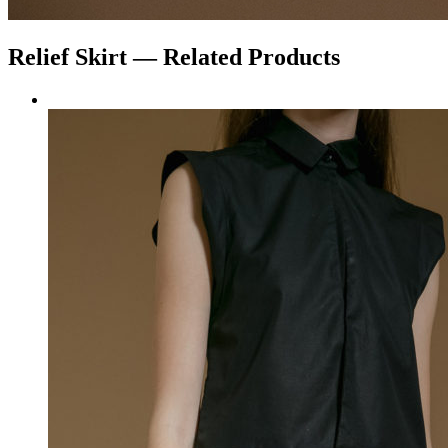
Relief
Skirt
— Related Products