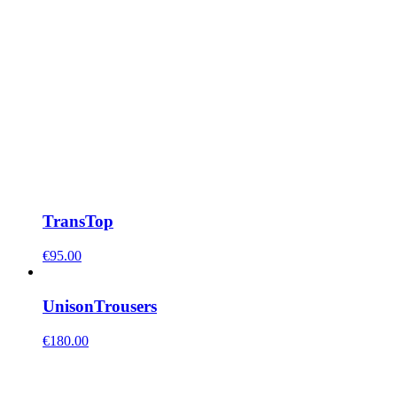
Trans
Top
€
95.00
Unison
Trousers
€
180.00