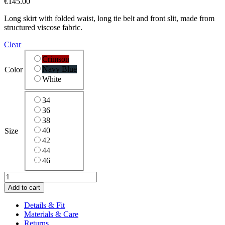
€
145.00
Long skirt with folded waist, long tie belt and front slit, made from
structured viscose fabric.
Clear
Crimson
Navy Blue
Color
White
34
36
38
40
Size
42
44
46
Relief
Skirt
Add to cart
quantity
Details & Fit
Materials & Care
Returns