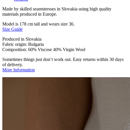
Made by skilled seamstresses in Slovakia using high quality
materials produced in Europe.
Model is 178 cm tall and wears size 36.
Size Guide
Produced in Slovakia
Fabric origin: Bulgaria
Composition: 60% Viscose 40% Virgin Wool
Sometimes things just don’t work out. Easy returns within 30 days
of delivery.
More Information